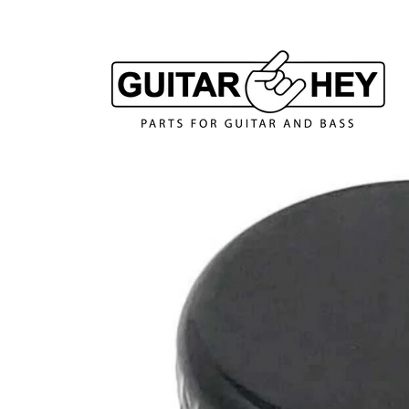
Skip to
content
Skip to
product
information