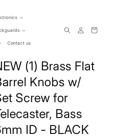
ctronics
Log
Cart
ickguards
in
Contact us
EW (1) Brass Flat
Barrel Knobs w/
et Screw for
elecaster, Bass
6mm ID - BLACK