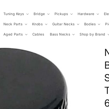
Tuning Keys
Bridge
Pickups
Hardware
Ele
Neck Parts
Knobs
Guitar Necks
Bodies
P
Aged Parts
Cables
Bass Necks
Shop by Brand
N
S
T