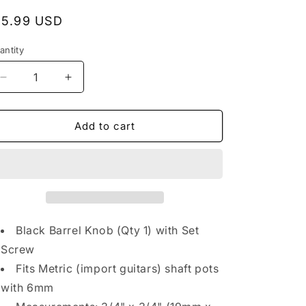
egular
15.99 USD
rice
antity
antity
Decrease
Increase
quantity
quantity
for
for
NEW
NEW
Add to cart
(1)
(1)
Brass
Brass
Flat
Flat
Barrel
Barrel
Knobs
Knobs
w/
w/
Set
Set
Black Barrel Knob (Qty 1) with Set
Screw
Screw
Screw
for
for
Fits Metric (import guitars) shaft pots
Telecaster,
Telecaster,
Bass
Bass
with 6mm
6mm
6mm