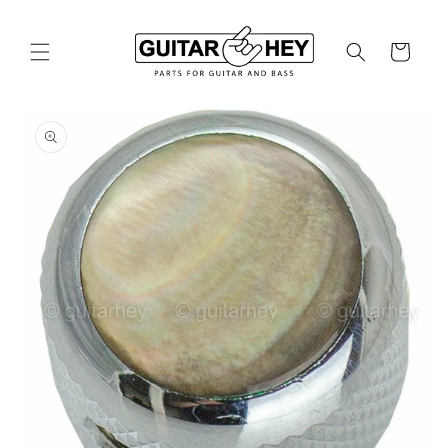
Skip to
content
Cart
Skip to
product
information