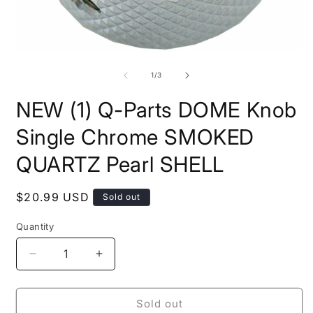
Open
O
media
m
1
2
of
1
/
3
in
i
modal
m
NEW (1) Q-Parts DOME Knob
Single Chrome SMOKED
QUARTZ Pearl SHELL
Regular
$20.99 USD
Sold out
price
Quantity
Quantity
Decrease
Increase
quantity
quantity
for
for
NEW
NEW
Sold out