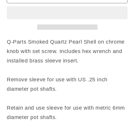
(1)
(1)
Q-
Q-
Parts
Parts
DOME
DOME
Knob
Knob
Single
Single
Chrome
Chrome
Q-Parts Smoked Quartz Pearl Shell on chrome
SMOKED
SMOKED
knob with set screw. Includes hex wrench and
QUARTZ
QUARTZ
Pearl
Pearl
installed brass sleeve insert.
SHELL
SHELL
Remove sleeve for use with US .25 inch
diameter pot shafts.
Retain and use sleeve for use with metric 6mm
diameter pot shafts.