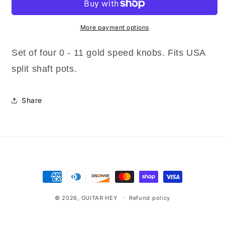
0-
0-
11
11
Speed
Speed
More payment options
Knobs
Knobs
CTS
CTS
Set of four 0 - 11 gold speed knobs. Fits USA
Split
Split
split shaft pots.
Shaft
Shaft
Pots
Pots
Made
Made
Share
for
for
USA
USA
Payment
methods
© 2026,
GUITAR HEY
Refund policy