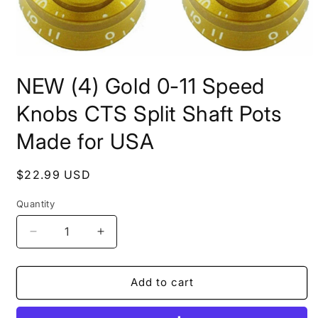
Open
media
NEW (4) Gold 0-11 Speed
1
in
modal
Knobs CTS Split Shaft Pots
Made for USA
Regular
$22.99 USD
price
Quantity
Quantity
Decrease
Increase
quantity
quantity
for
for
NEW
NEW
Add to cart
(4)
(4)
Gold
Gold