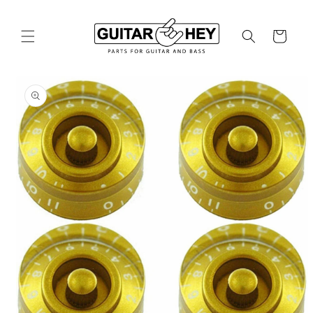
Skip to
content
Cart
Skip to
product
information