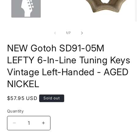
Open
O
media
m
1
2
of
1
/
7
in
i
modal
m
NEW Gotoh SD91-05M
LEFTY 6-In-Line Tuning Keys
Vintage Left-Handed - AGED
NICKEL
Regular
$57.95 USD
Sold out
price
Quantity
Quantity
Decrease
Increase
quantity
quantity