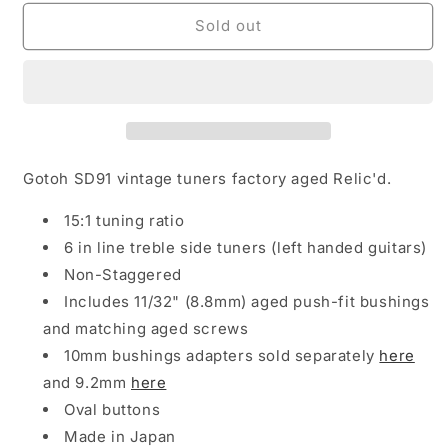
for
for
NEW
NEW
Sold out
Gotoh
Gotoh
SD91-
SD91-
05M
05M
LEFTY
LEFTY
6-
6-
In-
In-
Line
Line
Gotoh SD91 vintage tuners factory aged Relic'd.
Tuning
Tuning
Keys
Keys
15:1 tuning ratio
Vintage
Vintage
6 in line treble side tuners (left handed guitars)
Left-
Left-
Non-Staggered
Handed
Handed
-
-
Includes 11/32" (8.8mm) aged push-fit bushings
AGED
AGED
and matching aged screws
NICKEL
NICKEL
10mm bushings adapters sold separately
here
and 9.2mm
here
Oval buttons
Made in Japan