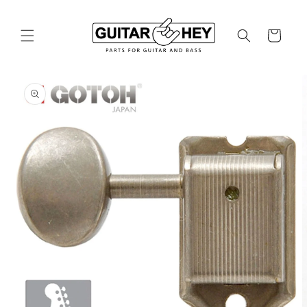
Skip to
content
Cart
Skip to
product
information