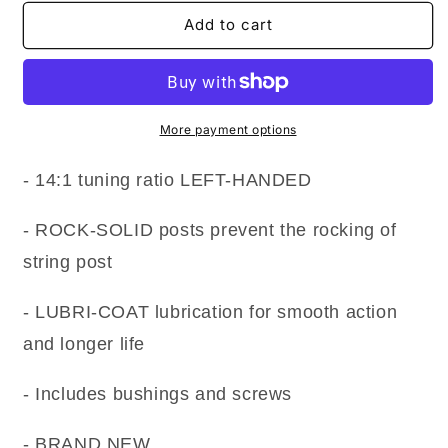
for
for
NEW
NEW
Add to cart
Gotoh
Gotoh
SG360-
SG360-
M07
M07
MINI
MINI
Tuning
Tuning
More payment options
keys
keys
LEFT-
LEFT-
- 14:1 tuning ratio LEFT-HANDED
HANDED
HANDED
6-
6-
- ROCK-SOLID posts prevent the rocking of
in-
in-
Line
Line
string post
Set
Set
w
w
- LUBRI-COAT lubrication for smooth action
Screws
Screws
-
-
and longer life
CHROME
CHROME
- Includes bushings and screws
- BRAND NEW