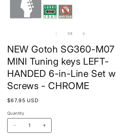
Open
O
media
m
1
2
of
1
/
3
in
i
modal
m
NEW Gotoh SG360-M07
MINI Tuning keys LEFT-
HANDED 6-in-Line Set w
Screws - CHROME
Regular
$67.95 USD
price
Quantity
Quantity
Decrease
Increase
quantity
quantity