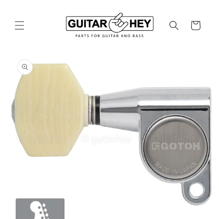
Skip to
content
Cart
Skip to
product
information