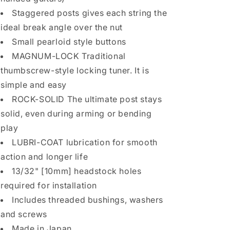
w/
w/
Staggered posts gives each string the
PEARLOID
PEARLOID
ideal break angle over the nut
Buttons
Buttons
Small pearloid style buttons
-
-
GOLD
GOLD
MAGNUM-LOCK Traditional
thumbscrew-style locking tuner. It is
simple and easy
ROCK-SOLID The ultimate post stays
solid, even during arming or bending
play
LUBRI-COAT lubrication for smooth
action and longer life
13/32" [10mm] headstock holes
required for installation
Includes threaded bushings, washers
and screws
Made in Japan