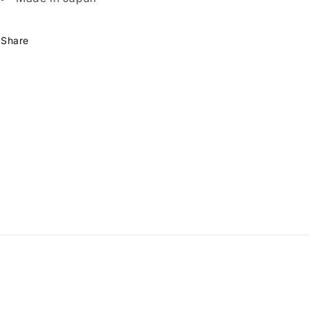
Share