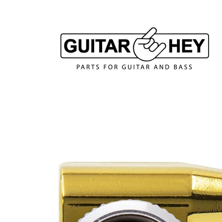
Skip to
content
Skip to
product
information