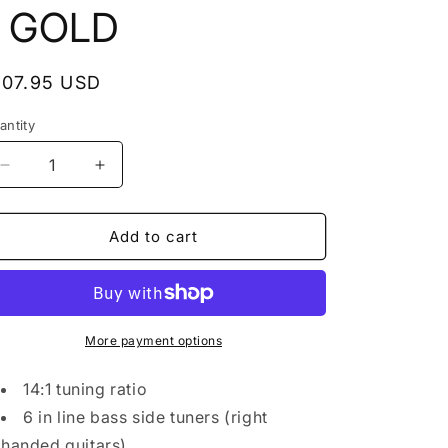
- GOLD
egular
107.95 USD
rice
antity
antity
Decrease
Increase
quantity
quantity
for
for
NEW
NEW
Add to cart
Gotoh
Gotoh
SG360-
SG360-
P7
P7
MGT
MGT
6-
6-
More payment options
in-
in-
line
line
14:1 tuning ratio
LOCKING
LOCKING
6 in line bass side tuners (right
Mini
Mini
handed guitars)
Tuners
Tuners