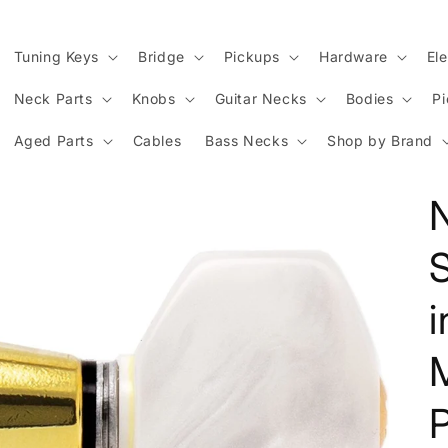
Tuning Keys
Bridge
Pickups
Hardware
Ele
Neck Parts
Knobs
Guitar Necks
Bodies
P
Aged Parts
Cables
Bass Necks
Shop by Brand
M