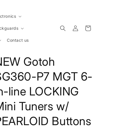
ctronics
Log
Cart
ickguards
in
Contact us
NEW Gotoh
SG360-P7 MGT 6-
in-line LOCKING
ini Tuners w/
PEARLOID Buttons