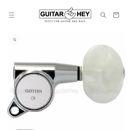
Skip to
content
Cart
Skip to
product
information