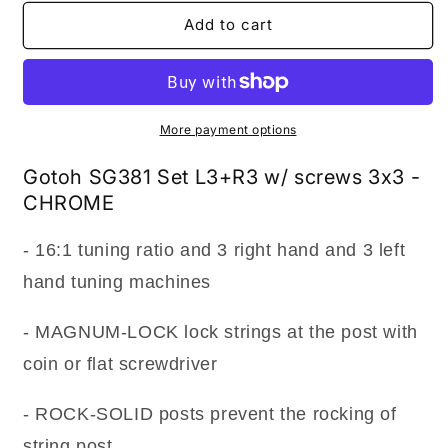
for
for
NEW
NEW
Add to cart
Gotoh
Gotoh
SG381-
SG381-
P1
P1
MG
MG
Locking
Locking
More payment options
Tuners
Tuners
L3+R3
L3+R3
Gotoh SG381 Set L3+R3 w/ screws 3x3 -
LARGE
LARGE
CHROME
PEARL
PEARL
Buttons
Buttons
- 16:1 tuning ratio and 3 right hand and 3 left
3x3
3x3
-
-
hand tuning machines
CHROME
CHROME
- MAGNUM-LOCK lock strings at the post with
coin or flat screwdriver
- ROCK-SOLID posts prevent the rocking of
string post