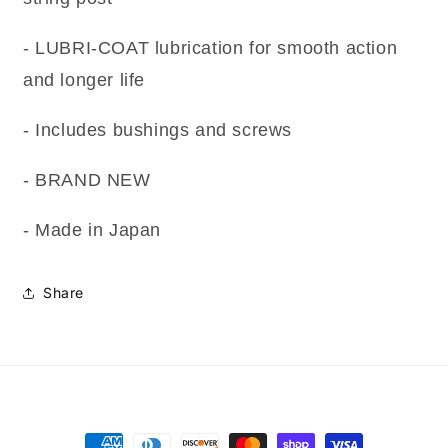
- LUBRI-COAT lubrication for smooth action
and longer life
- Includes bushings and screws
- BRAND NEW
- Made in Japan
Share
Payment