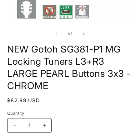
Open
O
media
m
1
2
of
1
/
4
in
i
modal
m
NEW Gotoh SG381-P1 MG
Locking Tuners L3+R3
LARGE PEARL Buttons 3x3 -
CHROME
Regular
$82.99 USD
price
Quantity
Quantity
Decrease
Increase
quantity
quantity