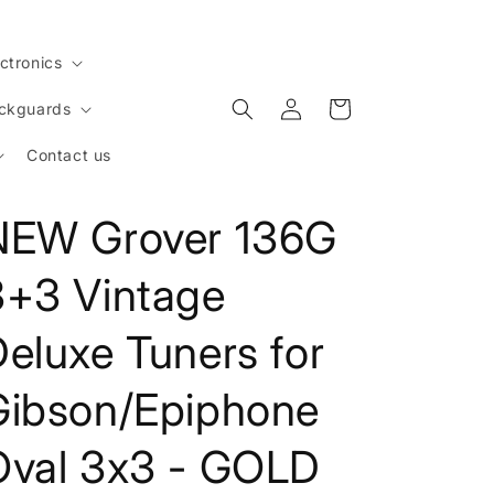
ctronics
Log
Cart
ickguards
in
Contact us
NEW Grover 136G
3+3 Vintage
eluxe Tuners for
Gibson/Epiphone
Oval 3x3 - GOLD