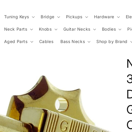
Tuning Keys
Bridge
Pickups
Hardware
Ele
Neck Parts
Knobs
Guitar Necks
Bodies
P
Aged Parts
Cables
Bass Necks
Shop by Brand
D