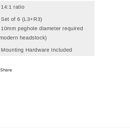
 14:1 ratio
 Set of 6 (L3+R3)
- 10mm peghole diameter required
(modern headstock)
- Mounting Hardware Included
Share