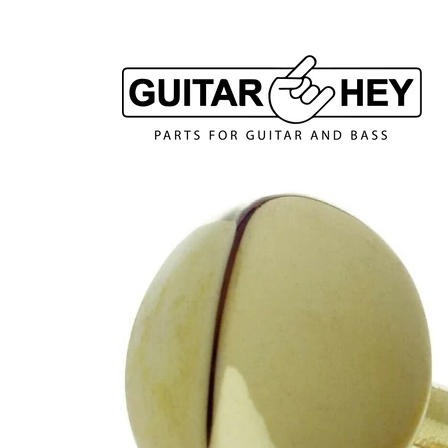
Skip to
content
Skip to
product
information