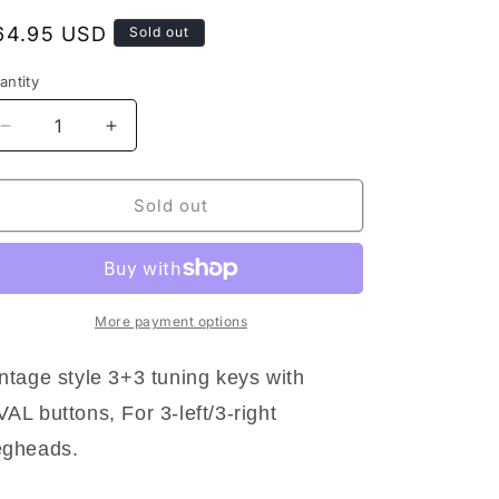
egular
64.95 USD
Sold out
rice
antity
antity
Decrease
Increase
quantity
quantity
for
for
NEW
NEW
Sold out
Grover
Grover
136G
136G
3+3
3+3
Vintage
Vintage
Deluxe
Deluxe
More payment options
Tuners
Tuners
for
for
ntage style 3+3 tuning keys with
Gibson/Epiphone
Gibson/Epiphone
AL buttons, For 3-left/3-right
Oval
Oval
3x3
3x3
egheads.
-
-
GOLD
GOLD