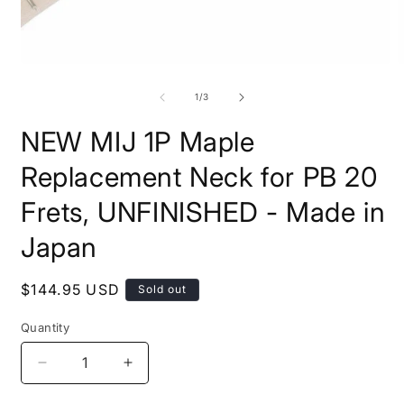
Open
O
media
m
1
2
of
1
/
3
in
i
modal
m
NEW MIJ 1P Maple
Replacement Neck for PB 20
Frets, UNFINISHED - Made in
Japan
Regular
$144.95 USD
Sold out
price
Quantity
Quantity
Decrease
Increase
quantity
quantity