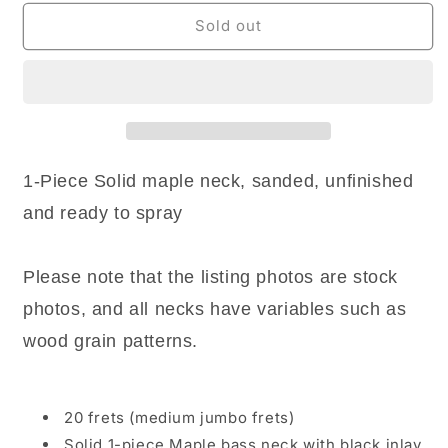
for
for
NEW
NEW
Sold out
MIJ
MIJ
1P
1P
Maple
Maple
Replacement
Replacement
Neck
Neck
for
for
PB
PB
1-Piece Solid maple neck, sanded, unfinished
20
20
and ready to spray
Frets,
Frets,
UNFINISHED
UNFINISHED
-
-
Please note that the listing photos are stock
Made
Made
in
in
photos, and all necks have variables such as
Japan
Japan
wood grain patterns.
20 frets (medium jumbo frets)
Solid 1-piece Maple bass neck with black inlay