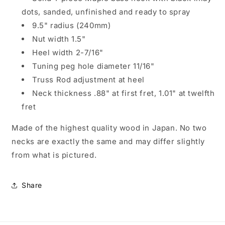
dots, sanded, unfinished and ready to spray
9.5" radius (240mm)
Nut width 1.5"
Heel width 2-7/16"
Tuning peg hole diameter 11/16"
Truss Rod adjustment at heel
Neck thickness .88" at first fret, 1.01" at twelfth
fret
Made of the highest quality wood in Japan. No two
necks are exactly the same and may differ slightly
from what is pictured.
Share