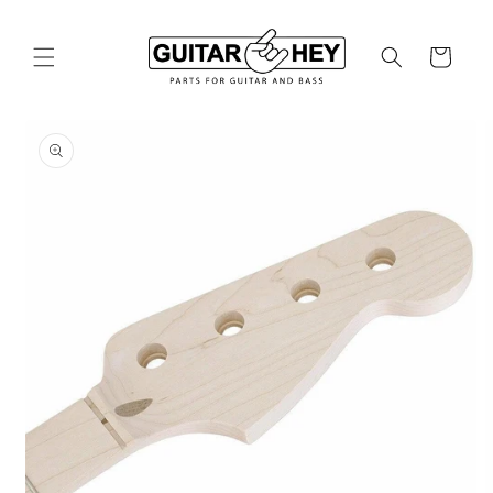
Skip to
content
Cart
Skip to
product
information